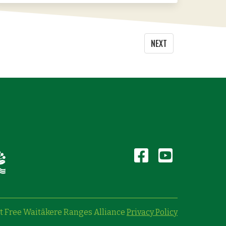
NEXT
t Free Waitākere Ranges Alliance
Privacy Policy