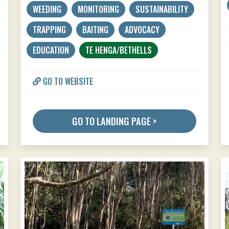
WEEDING
MONITORING
SUSTAINABILITY
TRAPPING
BAITING
ADVOCACY
EDUCATION
TE HENGA/BETHELLS
GO TO WEBSITE
GO TO LANDING PAGE >