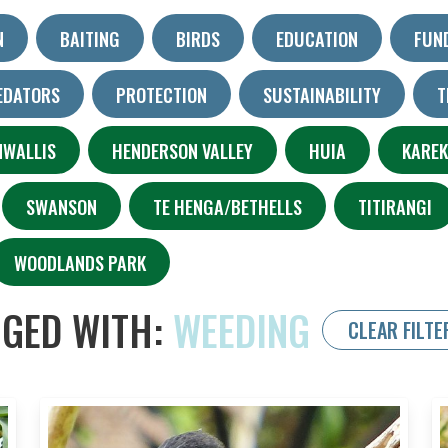
N
BAITING
BIRDS
EDUCATION
FUN
EDATORS
PROTECTION
SUSTAINABILITY
T
NWALLIS
HENDERSON VALLEY
HUIA
KARE
SWANSON
TE HENGA/BETHELLS
TITIRANGI
WOODLANDS PARK
GED WITH:
WEEDING
CLEAR FILTE