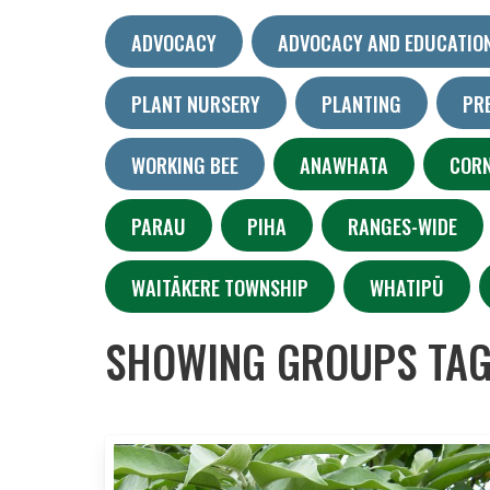
ADVOCACY
ADVOCACY AND EDUCATIO
PLANT NURSERY
PLANTING
PR
WORKING BEE
ANAWHATA
COR
PARAU
PIHA
RANGES-WIDE
WAITĀKERE TOWNSHIP
WHATIPŪ
SHOWING GROUPS TAG