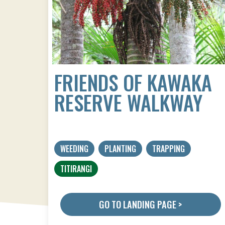
FRIENDS OF KAWAKA
RESERVE WALKWAY
WEEDING
PLANTING
TRAPPING
TITIRANGI
GO TO LANDING PAGE >