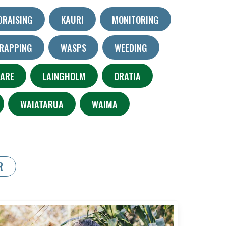
DRAISING
KAURI
MONITORING
RAPPING
WASPS
WEEDING
KARE
LAINGHOLM
ORATIA
WAIATARUA
WAIMA
R