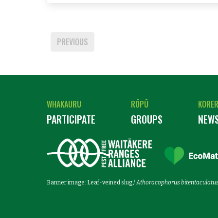
PREVIOUS
WHAKAURU
RŌPŪ
KORE
PARTICIPATE
GROUPS
NEW
Banner image: Leaf-veined slug /
Athoracophorus bitentaculatu