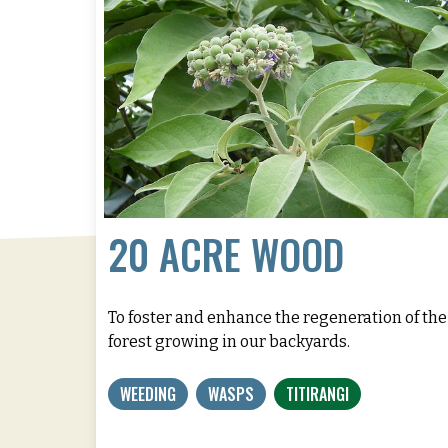
20 ACRE WOOD
To foster and enhance the regeneration of the
forest growing in our backyards.
WEEDING
WASPS
TITIRANGI