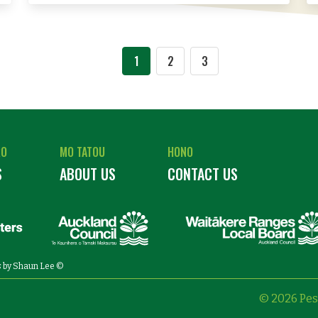
1
2
3
RO
MO TATOU
HONO
S
ABOUT US
CONTACT US
s
by Shaun Lee ©
© 2026 Pes