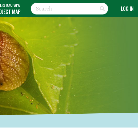
ERE KAUPAPA
LOG IN
OJECT MAP