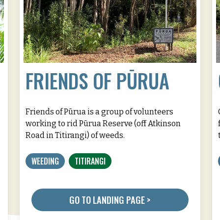
FRIENDS OF PŪRUA
Friends of Pūrua is a group of volunteers
working to rid Pūrua Reserve (off Atkinson
Road in Titirangi) of weeds.
WEEDING
TITIRANGI
GO TO LANDING PAGE >