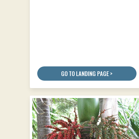
GO TO LANDING PAGE >