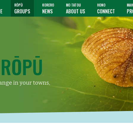
RŌPŪ
KORERO
MO TATOU
HONO
MAH
TE
GROUPS
NEWS
ABOUT US
CONNECT
PR
 RŌPŪ
hange in your towns,