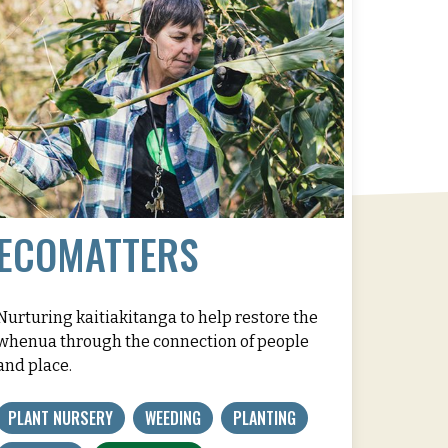
ECOMATTERS
Nurturing kaitiakitanga to help restore the
whenua through the connection of people
and place.
PLANT NURSERY
WEEDING
PLANTING