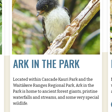
ARK IN THE PARK
Located within Cascade Kauri Park and the
Waitākere Ranges Regional Park, Ark in the
Park is home to ancient forest giants, pristine
waterfalls and streams, and some very special
wildlife.