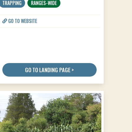
TRAPPING
RANGES-WIDE
GO TO WEBSITE
GO TO LANDING PAGE >