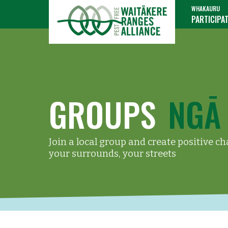
WHAKAURU
PARTICIPA
GROUPS
NGĀ
Join a local group and create positive c
your surrounds, your streets