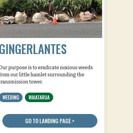
GINGERLANTES
Our purpose is to eradicate noxious weeds
from our little hamlet surrounding the
transmission tower.
WEEDING
WAIATARUA
GO TO LANDING PAGE >