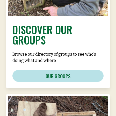
DISCOVER OUR
GROUPS
Browse our directory of groups to see who's
doing what and where
OUR GROUPS