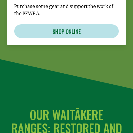
Purchase some gear and support the work of
the PFWRA.
SHOP ONLINE
OUR WAITĀKERE
RANGES: RESTORED AND