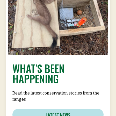
WHAT'S BEEN
HAPPENING
Read the latest conservation stories from the
ranges
LATEST NEWS