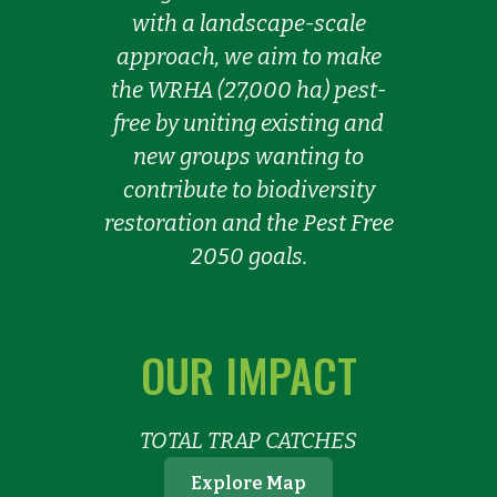
with a landscape-scale
approach, we aim to make
the WRHA (27,000 ha) pest-
free by uniting existing and
new groups wanting to
contribute to biodiversity
restoration and the Pest Free
2050 goals.
OUR IMPACT
TOTAL TRAP CATCHES
Explore Map