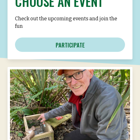
CHOOSE AN EVENT
Check out the upcoming events and join the
fun
PARTICIPATE