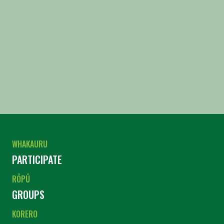
WHAKAURU
PARTICIPATE
RŌPŪ
GROUPS
KORERO