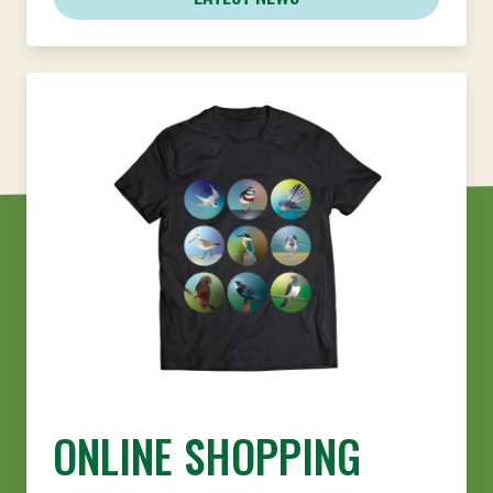
ONLINE SHOPPING