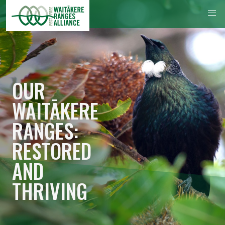
OUR
WAITĀKERE
RANGES:
RESTORED
AND
THRIVING