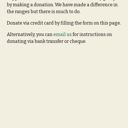
by making a donation. We have made a difference in
the ranges but there is much to do.
Donate via credit card by filling the form on this page.
Alternatively, you can
email us
for instructions on
donating via bank transfer or cheque.