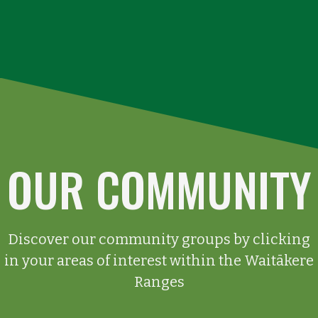
OUR COMMUNITY
Discover our community groups by clicking
in your areas of interest within the Waitākere
Ranges