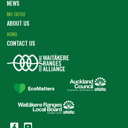
NEWS
MO TATOU
ABOUT US
HONO
CONTACT US