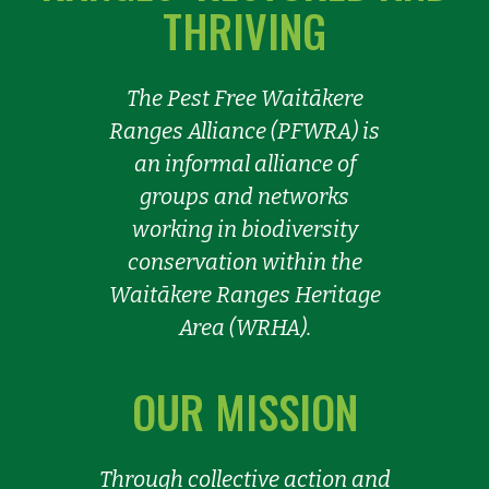
THRIVING
The Pest Free Waitākere
Ranges Alliance (PFWRA) is
an informal alliance of
groups and networks
working in biodiversity
conservation within the
Waitākere Ranges Heritage
Area (WRHA).
OUR MISSION
Through collective action and