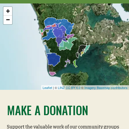
+
−
Leaflet
| ©
LINZ CC BY 4.0
©
Imagery Basemap contributors
MAKE A DONATION
Support the valuable work of our community groups