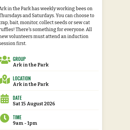
Ark in the Park has weekly working bees on
Thursdays and Saturdays. You can choose to
trap, bait, monitor, collect seeds or sew cat
ruffles! There's something for everyone. All
new volunteers must attend an induction
session first.
GROUP
Ark in the Park
LOCATION
Ark in the Park
DATE
Sat 15 August 2026
TIME
9am - 1pm