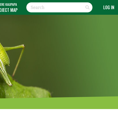
ERE KAUPAPA
LOG IN
OJECT MAP