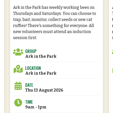
Ark in the Park has weekly working bees on
Thursdays and Saturdays. You can choose to
trap, bait, monitor, collect seeds or sew cat
ruffles! There's something for everyone. All
new volunteers must attend an induction
session first.
GROUP
Ark in the Park
LOCATION
Ark in the Park
DATE
Thu 13 August 2026
TIME
9am - 1pm