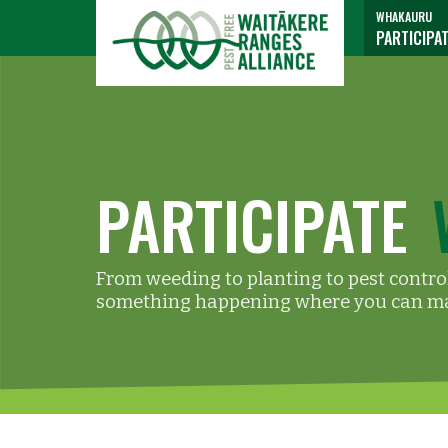
WHAKAURU
PARTICIPA
PARTICIPATE
From weeding to planting to pest control
something happening where you can ma