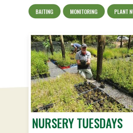
BAITING
MONITORING
PLANT 
NURSERY TUESDAYS