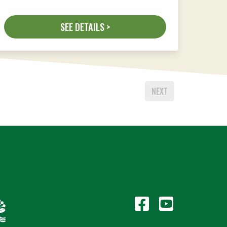
SEE DETAILS >
NEXT