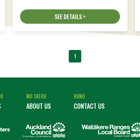
SEE DETAILS >
1
RO
MO TATOU
HONO
S
ABOUT US
CONTACT US