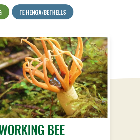
G
TE HENGA/BETHELLS
WORKING BEE