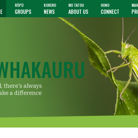
RŌPŪ
KORERO
MO TATOU
HONO
MAH
TE
GROUPS
NEWS
ABOUT US
CONNECT
PR
WHAKAURU
, there's always
ke a difference