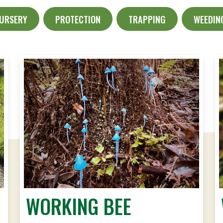
NURSERY
PROTECTION
TRAPPING
WEEDIN
WORKING BEE