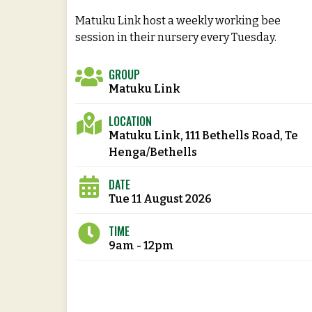
Matuku Link host a weekly working bee
session in their nursery every Tuesday.
GROUP
Matuku Link
LOCATION
Matuku Link, 111 Bethells Road, Te
Henga/Bethells
DATE
Tue 11 August 2026
TIME
9am - 12pm