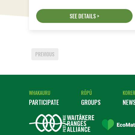
SEE DETAILS >
PREVIOUS
WHAKAURU
RŌPŪ
KORE
PARTICIPATE
GROUPS
NEW