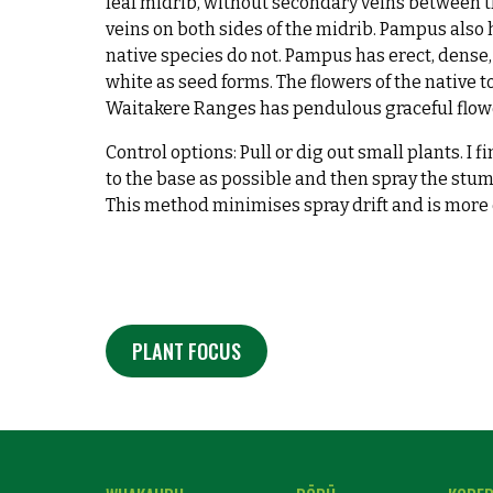
leaf midrib, without secondary veins between t
veins on both sides of the midrib. Pampus also 
native species do not. Pampus has erect, dense, 
white as seed forms. The flowers of the native 
Waitakere Ranges has pendulous graceful flowe
Control options: Pull or dig out small plants. I 
to the base as possible and then spray the stu
This method minimises spray drift and is more e
PLANT FOCUS