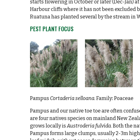
starts flowering in October or later (Dec-Jan) 
Harbour cliffs where it has not been excluded 
Ruatuna has planted several by the stream in 
PEST PLANT FOCUS
Pampus
Cortaderia selloana
. Family
:
Poaceae
Pampus and our native toe toe are often confuse
are four natives species on mainland New Zeal
grows locally is
Austroderia fulvida
. Both the na
Pampus forms large clumps, usually 2-3m high. 