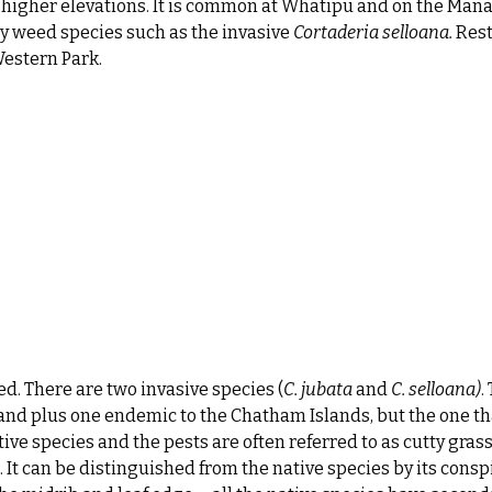
at higher elevations. It is common at Whatipū and on the Man
by weed species such as the invasive
Cortaderia selloana.
Rest
Western Park.
d. There are two invasive species (
C. jubata
and
C.
selloana)
.
and plus one endemic to the Chatham Islands, but the one th
tive species and the pests are often referred to as cutty grass
It can be distinguished from the native species by its cons