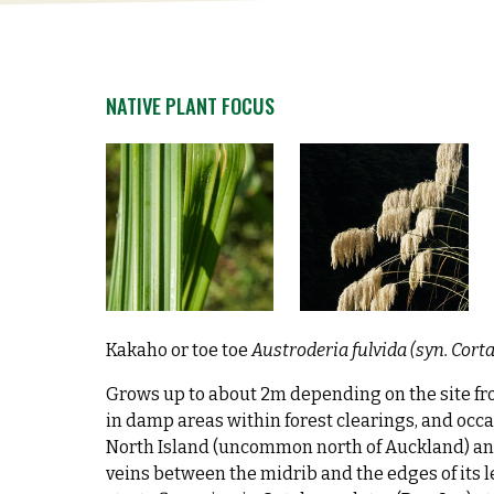
NATIVE PLANT FOCUS
Kakaho or toe toe
Austroderia fulvida (syn. Cort
Grows up to about 2m depending on the site fro
in damp areas within forest clearings, and occa
North Island (uncommon north of Auckland) and 
veins between the midrib and the edges of its 