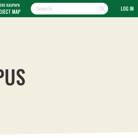
ERE KAUPAPA
LOG IN
OJECT MAP
PUS