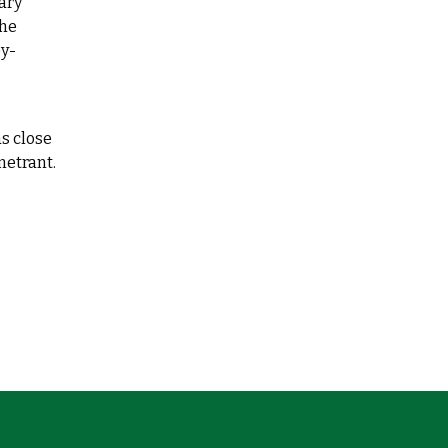
ary
the
ey-
as close
netrant.