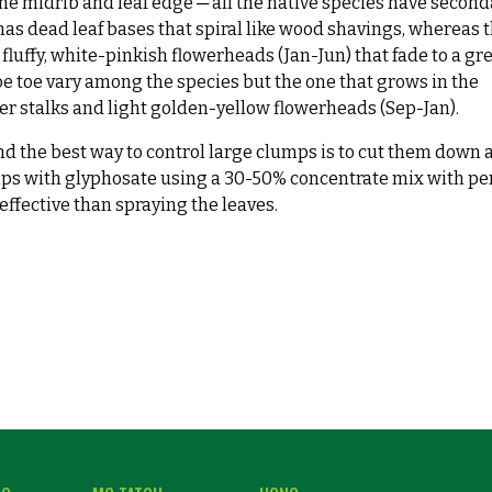
he midrib and leaf edge ─ all the native species have second
has dead leaf bases that spiral like wood shavings, whereas 
fluffy, white-pinkish flowerheads (Jan-Jun) that fade to a gr
toe toe vary among the species but the one that grows in the
r stalks and light golden-yellow flowerheads (Sep-Jan).
find the best way to control large clumps is to cut them down 
mps with glyphosate using a 30-50% concentrate mix with pe
ffective than spraying the leaves.