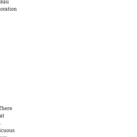
akau
oration
 There
at
.
picuous