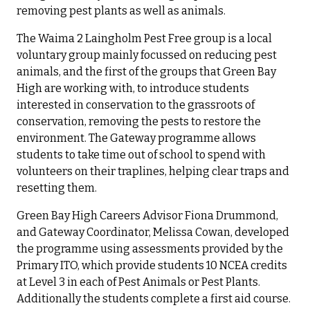
removing pest plants as well as animals.
The Waima 2 Laingholm Pest Free group is a local
voluntary group mainly focussed on reducing pest
animals, and the first of the groups that Green Bay
High are working with, to introduce students
interested in conservation to the grassroots of
conservation, removing the pests to restore the
environment. The Gateway programme allows
students to take time out of school to spend with
volunteers on their traplines, helping clear traps and
resetting them.
Green Bay High Careers Advisor Fiona Drummond,
and Gateway Coordinator, Melissa Cowan, developed
the programme using assessments provided by the
Primary ITO, which provide students 10 NCEA credits
at Level 3 in each of Pest Animals or Pest Plants.
Additionally the students complete a first aid course.