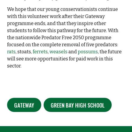
We hope that our young conservationists continue
with this volunteer work after their Gateway
programme ends, and that they inspire other
students to follow this pathway for the future. With
the nationwide Predator Free 2050 programme
focused on the complete removal of five predators:
rats
, stoats,
ferrets
,
weasels
and
possums
, the future
will see more opportunities for paid work in this
sector.
GATEWAY
GREEN BAY HIGH SCHOOL