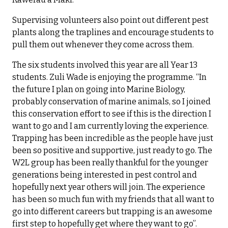
Supervising volunteers also point out different pest
plants along the traplines and encourage students to
pull them out whenever they come across them.
The six students involved this year are all Year 13
students. Zuli Wade is enjoying the programme. “In
the future I plan on going into Marine Biology,
probably conservation of marine animals, so I joined
this conservation effort to see if this is the direction I
want to go and I am currently loving the experience.
Trapping has been incredible as the people have just
been so positive and supportive, just ready to go. The
W2L group has been really thankful for the younger
generations being interested in pest control and
hopefully next year others will join. The experience
has been so much fun with my friends that all want to
go into different careers but trapping is an awesome
first step to hopefully get where they want to go”.