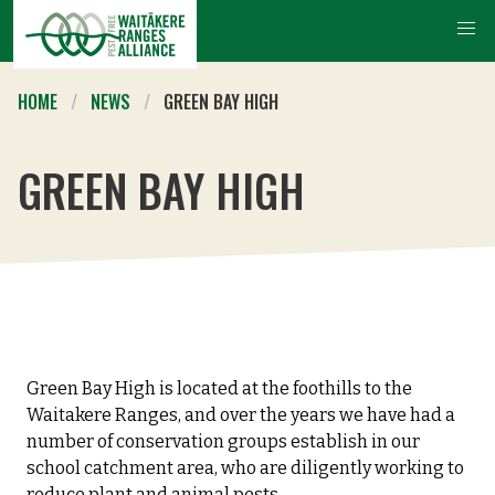
HOME
NEWS
GREEN BAY HIGH
GREEN BAY HIGH
Green Bay High is located at the foothills to the
Waitakere Ranges, and over the years we have had a
number of conservation groups establish in our
school catchment area, who are diligently working to
reduce plant and animal pests.