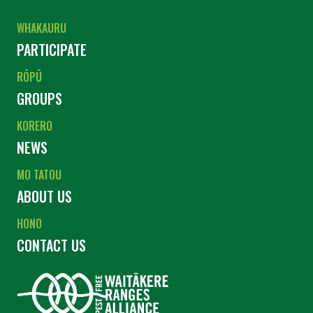
WHAKAURU
PARTICIPATE
RŌPŪ
GROUPS
KORERO
NEWS
MO TATOU
ABOUT US
HONO
CONTACT US