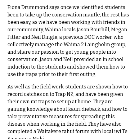
Fiona Drummond says once we identified students
keen to take up the conservation mantle, the rest has
been easy, as we have been working with friends in
our community, Waima locals Jason Bourhill, Megan
Fitter and Neil Dingle, a previous DOC worker, who
collectively manage the Waima 2 Laingholm group,
and share our passion to get young people into
conservation. Jason and Neil provided an in school
induction to the students and showed them how to
use the traps prior to their first outing.
As well as the field work, students are shown how to
record catches on to Trap NZ, and have been given
their own rat traps to set up at home. They are
gaining knowledge about kauri dieback, and how to
take preventative measures for spreading this
disease when working in the field. They have also
completed a Waitakere rahui forum with local iwi Te
Kawerau a Maki.