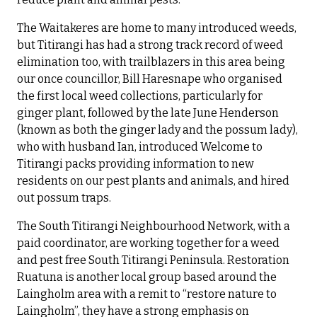
The Waitakeres are home to many introduced weeds,
but Titirangi has had a strong track record of weed
elimination too, with trailblazers in this area being
our once councillor, Bill Haresnape who organised
the first local weed collections, particularly for
ginger plant, followed by the late June Henderson
(known as both the ginger lady and the possum lady),
who with husband Ian, introduced Welcome to
Titirangi packs providing information to new
residents on our pest plants and animals, and hired
out possum traps.
The South Titirangi Neighbourhood Network, with a
paid coordinator, are working together for a weed
and pest free South Titirangi Peninsula. Restoration
Ruatuna is another local group based around the
Laingholm area with a remit to “restore nature to
Laingholm”, they have a strong emphasis on