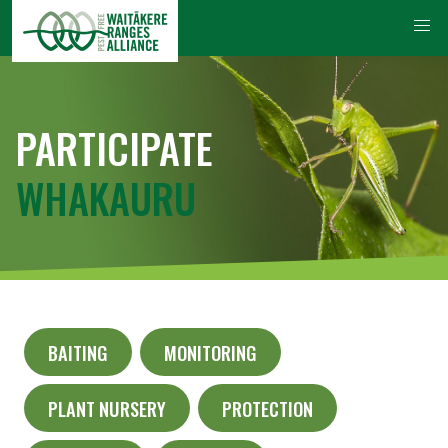
PARTICIPATE
WHAKAURU
BAITING
MONITORING
PLANT NURSERY
PROTECTION