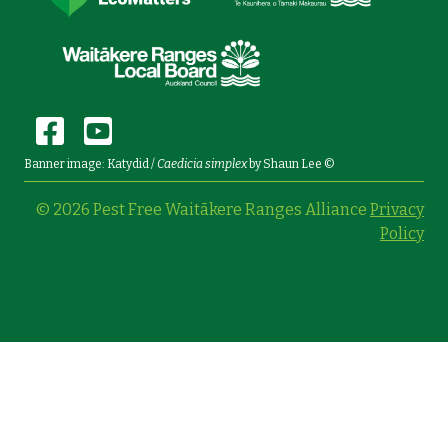
Banner image: Katydid /
Caedicia simplex
by Shaun Lee ©
© 2026 Pest Free Waitākere Ranges Alliance
Privacy
Policy