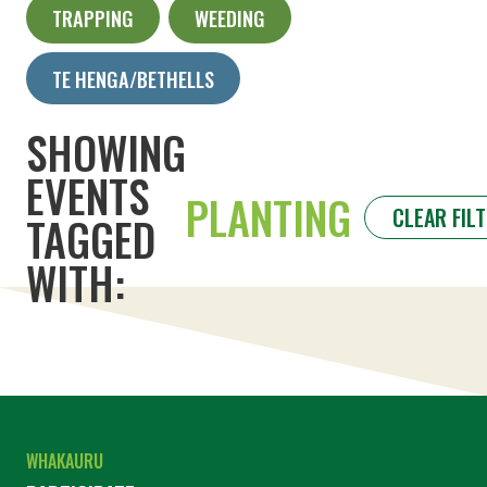
TRAPPING
WEEDING
TE HENGA/BETHELLS
SHOWING
EVENTS
PLANTING
CLEAR FIL
TAGGED
WITH:
WHAKAURU