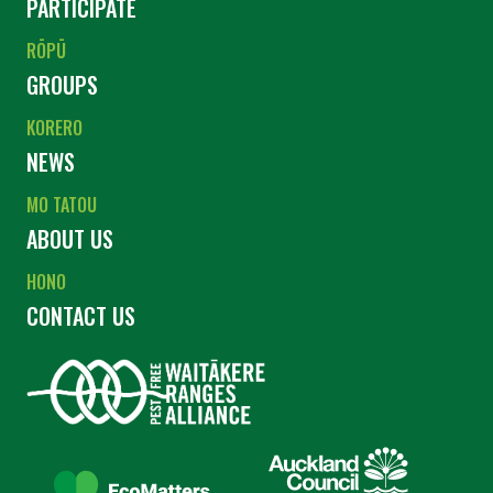
PARTICIPATE
RŌPŪ
GROUPS
KORERO
NEWS
MO TATOU
ABOUT US
HONO
CONTACT US